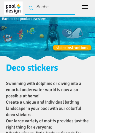
Back to the product overview
video instructions
Deco stickers
Swimming with dolphins or diving into a
colorful underwater world is now also
possible at home!
Create a unique and individual bathing
landscape in your pool with our colorful
deco stickers.
Our large variety of motifs provides just the
right thing for everyone: