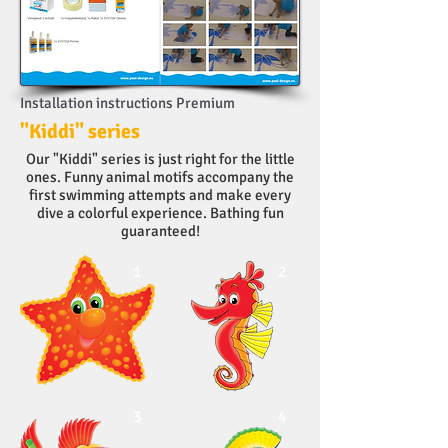
Installation instructions Premium
"Kiddi" series
Our "Kiddi" series is just right for the little
ones. Funny animal motifs accompany the
first swimming attempts and make every
dive a colorful experience. Bathing fun
guaranteed!
1
2
3
4