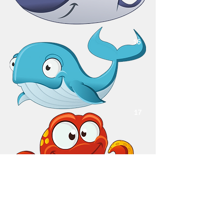
16
17