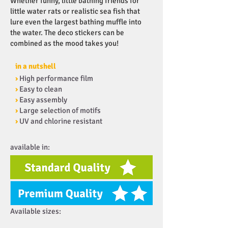
Whether funny, little bathing friends for
little water rats or realistic sea fish that
lure even the largest bathing muffle into
the water. The deco stickers can be
combined as the mood takes you!
in a nutshell
›
High performance film
›
Easy to clean
›
Easy assembly
›
Large selection of motifs
›
UV and chlorine resistant
available in:
Available sizes: