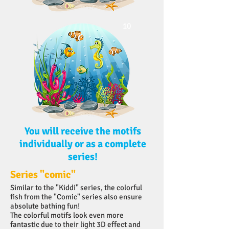
10
You will receive the motifs
individually or as a complete
series!
Series "comic"
Similar to the "Kiddi" series, the colorful
fish from the "Comic" series also ensure
absolute bathing fun!
The colorful motifs look even more
fantastic due to their light 3D effect and