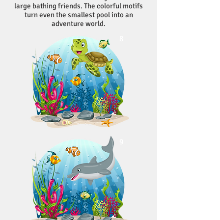
large bathing friends. The colorful motifs
turn even the smallest pool into an
adventure world.
8
9