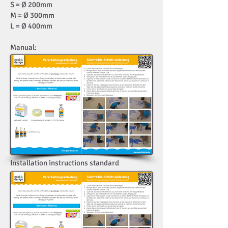
S = Ø 200mm
M = Ø 300mm
L = Ø 400mm
Manual:
Installation instructions standard