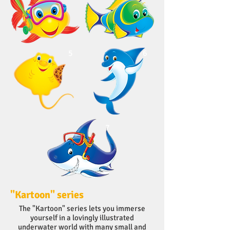
5
6
7
"Kartoon" series
The "Kartoon" series lets you immerse
yourself in a lovingly illustrated
underwater world with many small and