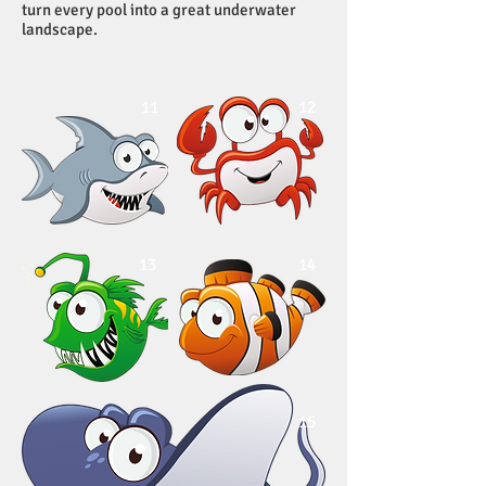
turn every pool into a great underwater
landscape.
11
12
13
14
15