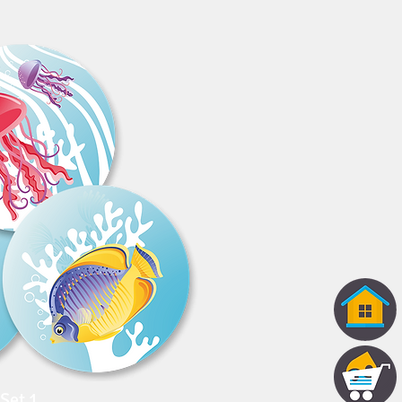
Set 1