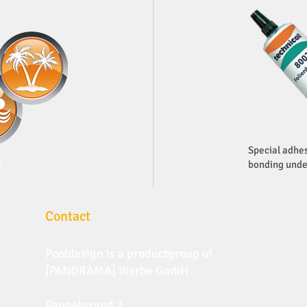
Special adhes
7
bonding unde
Contact
Pooldesign is a productgroup of
[PANORAMA] Werbe GmbH
Pappelgrund 2