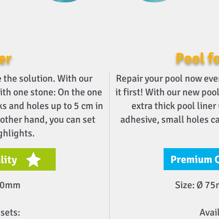
er
Pool fo
the solution. With our
Repair your pool now eve
with one stone: On the one
it first! With our new po
ks and holes up to 5 cm in
extra thick pool liner
 other hand, you can set
adhesive, small holes ca
ghlights.
200mm
Size: Ø 7
sets:
Avai