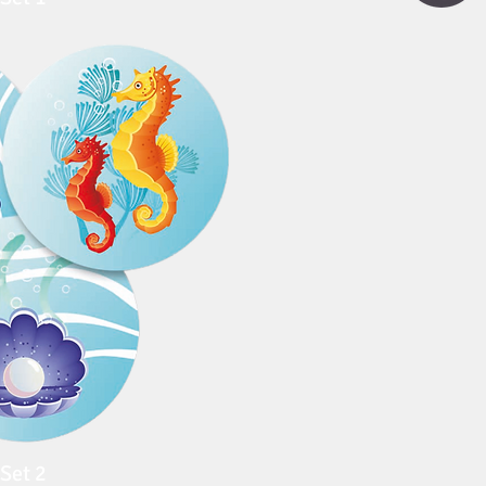
Set 2