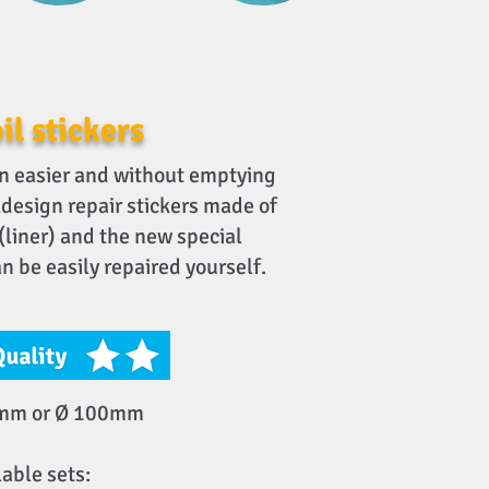
il stickers
n easier and without emptying
oldesign repair stickers made of
 (liner) and the new special
n be easily repaired yourself.
5mm or Ø 100mm
lable sets: