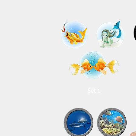
Set 1