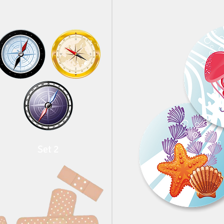
Set 2