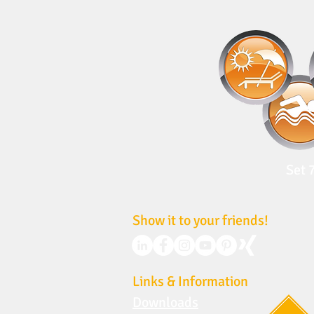
Set 
Show it to your friends!
Links & Information
Downloads