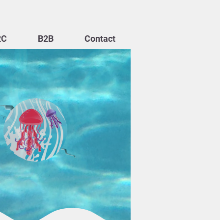
2C
B2B
Contact