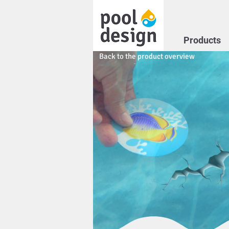
Products
Back to the product overview