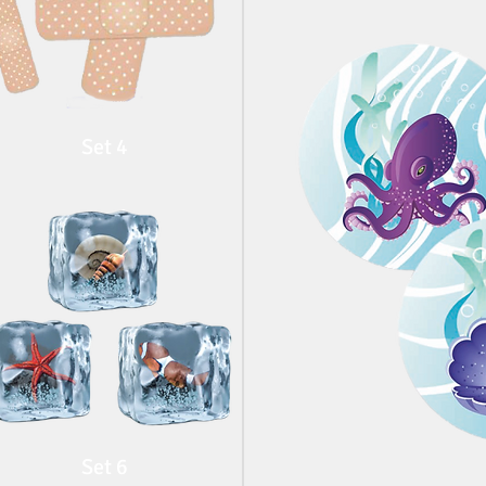
Set 4
Set 6