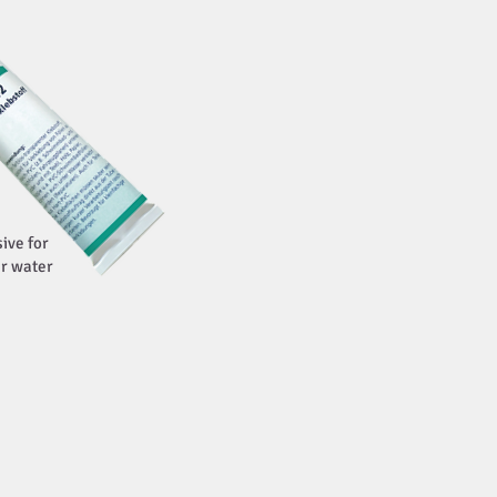
ive for
r water