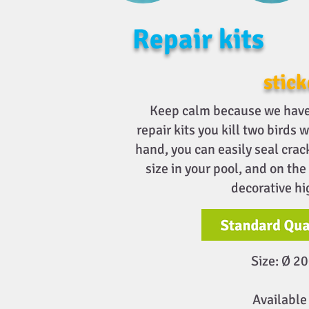
Repair kits
stick
Keep calm because we have 
repair kits you kill two birds 
hand, you can easily seal crac
size in your pool, and on the
decorative hi
Size: Ø 
Available 