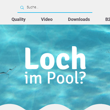
Quality
Video
Downloads
B