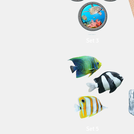
Set 3
Set 5