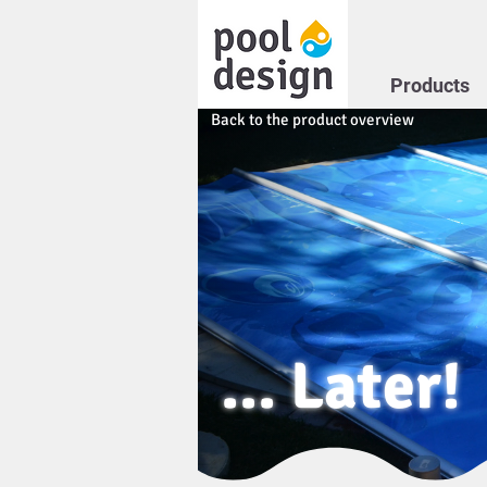
Products
Back to the product overview
... Later!