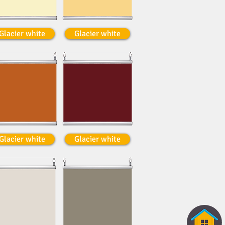
Glacier white
Glacier white
Glacier white
Glacier white