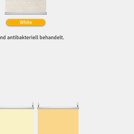
White
und antibakteriell behandelt.