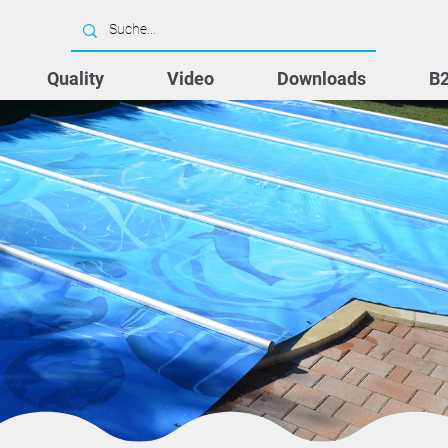
Quality
Video
Downloads
B