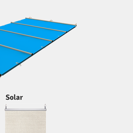
Solar