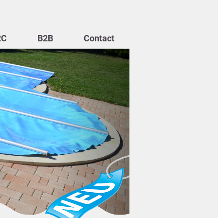
2C
B2B
Contact