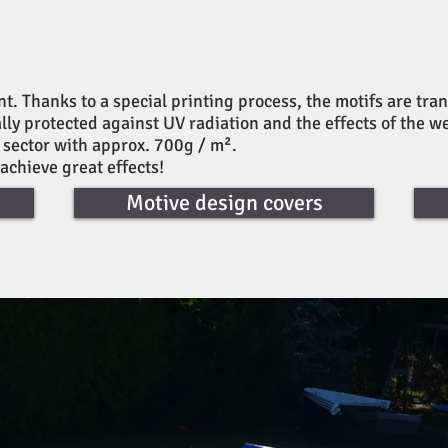
 Thanks to a special printing process, the motifs are tran
ally protected against UV radiation and the effects of the w
k sector with approx. 700g / m².
 achieve great effects!
Motive design covers