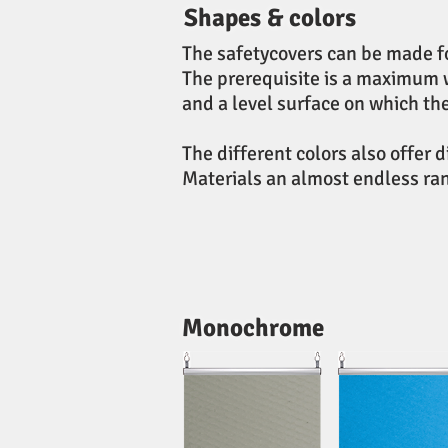
Shapes & colors
The safetycovers can be made f
The prerequisite is a maximum 
and a level surface on which th
The different colors also offer 
Materials an almost endless rang
Monochrome