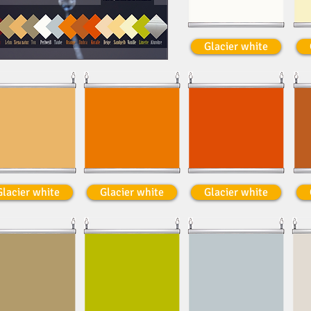
Glacier white
Glacier white
Glacier white
Glacier white