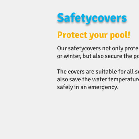
Safetycovers
Protect your pool!
Our safetycovers not only prote
or winter, but also secure the 
The covers are suitable for all 
also save the water temperature
safely in an emergency.