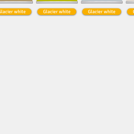
Glacier white
Glacier white
Glacier white