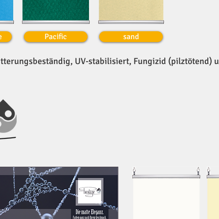
e
Pacific
sand
tterungsbeständig, UV-stabilisiert, Fungizid (pilztötend) 