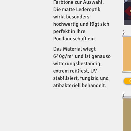
Farbtöne zur Auswahl.
Die matte Lederoptik
wirkt besonders
hochwertig und fügt sich
perfekt in Ihre
Poollandschaft ein.
Das Material wiegt
640g/m² und ist genauso
witterungsbeständig,
extrem reißfest, UV-
stabilisiert, fungizid und
atibakteriell behandelt.