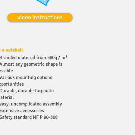
video instructions
n a nutshell
Branded material from 580g / m²
Almost any geometric shape is
ossible
Various mounting options
pportunities
Durable, durable tarpaulin
aterial
easy, uncomplicated assembly
Extensive accessories
Safety standard NF P 90-308