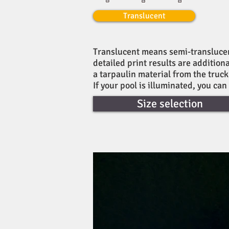
Translucent
Translucent means semi-translucent.
detailed print results are addition
a tarpaulin material from the truc
If your pool is illuminated, you can
Size selection