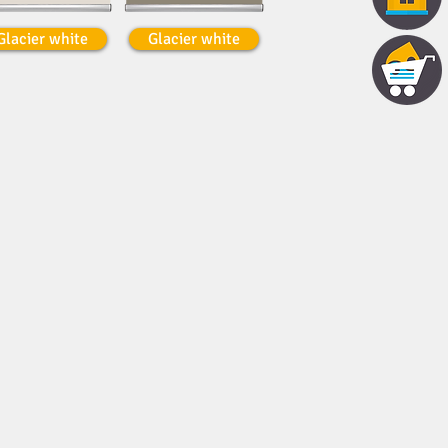
Glacier white
Glacier white