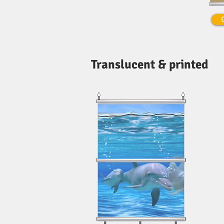
Translucent & printed