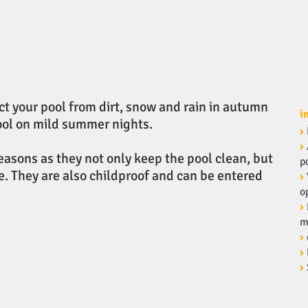
ct your pool from dirt, snow and rain in autumn
i
pool on mild summer nights.
›
›
seasons as they not only keep the pool clean, but
p
. They are also childproof and can be entered
›
o
›
m
›
›
›