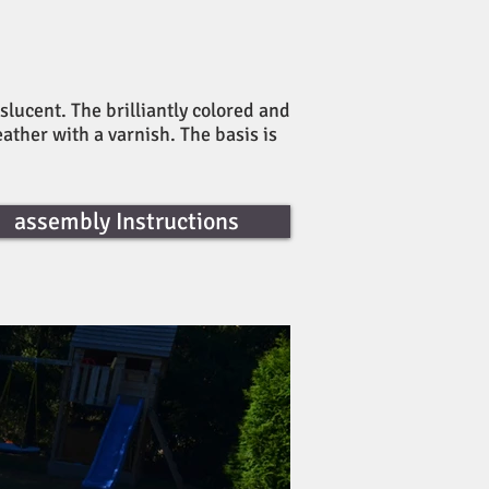
slucent. The brilliantly colored and
eather with a varnish. The basis is
assembly Instructions