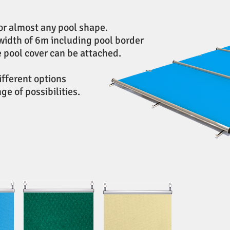
or almost any pool shape.
width of 6m including pool border
e pool cover can be attached.
different options
e of possibilities.