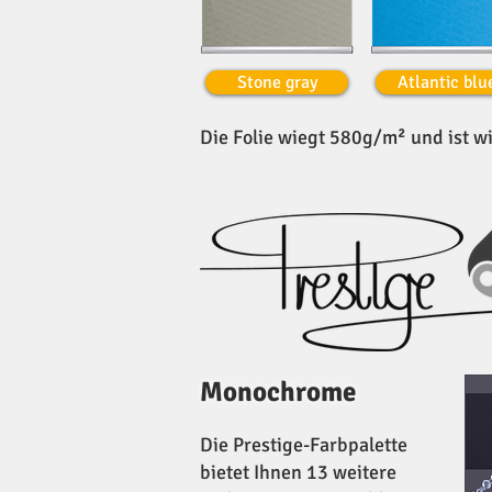
Stone gray
Atlantic blu
Die Folie wiegt 580g/m² und ist wi
Monochrome
Die Prestige-Farbpalette
bietet Ihnen 13 weitere