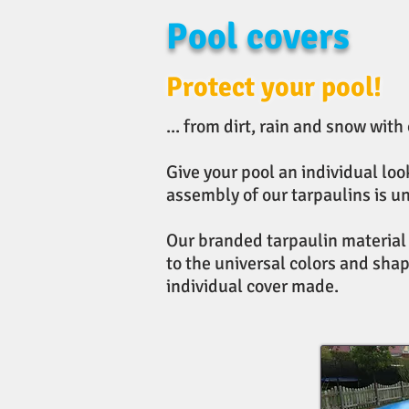
Pool covers
Protect your pool!
... from dirt, rain and snow with
Give your pool an individual lo
assembly of our tarpaulins is u
Our branded tarpaulin material i
to the universal colors and shap
individual cover made.