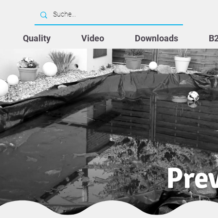
Quality
Video
Downloads
B
Prev