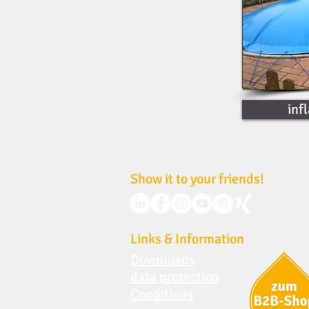
inf
Show it to your friends!
Links & Information
Downloads
data protection
Conditions