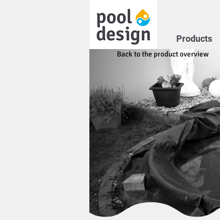
Products
Back to the product overview