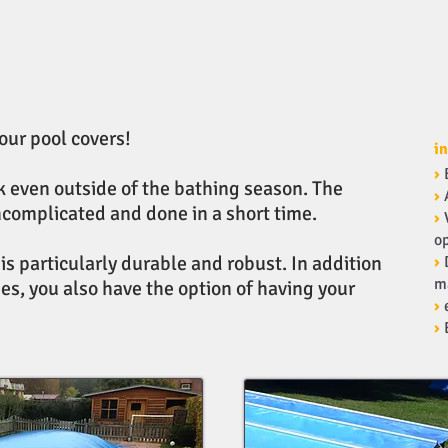
 our pool covers!
in
›
ok even outside of the bathing season. The
›
ncomplicated and done in a short time.
›
op
s particularly durable and robust. In addition
›
m
es, you also have the option of having your
›
›