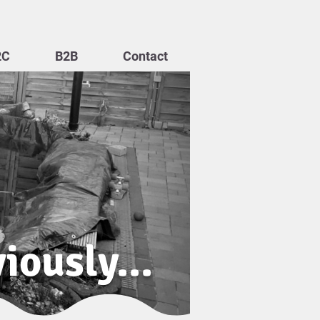
2C
B2B
Contact
iously...