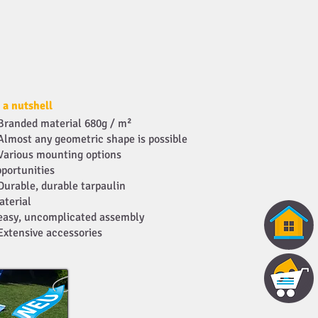
 a nutshell
Branded material 680g / m²
Almost any geometric shape is possible
Various mounting options
portunities
Durable, durable tarpaulin
aterial
easy, uncomplicated assembly
Extensive accessories