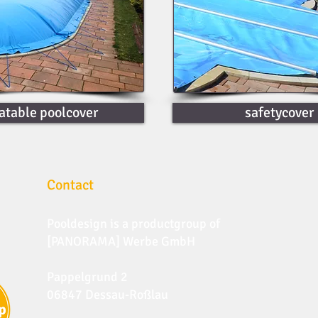
latable poolcover
safetycover
Contact
Pooldesign is a productgroup of
[PANORAMA] Werbe GmbH
Pappelgrund 2
06847 Dessau-Roßlau